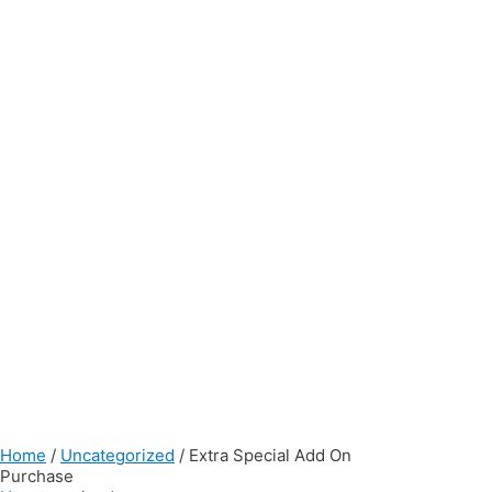
Home
/
Uncategorized
/ Extra Special Add On
Purchase