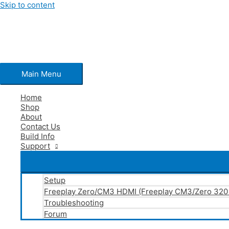
Skip to content
Main Menu
Home
Shop
About
Contact Us
Build Info
Support
Setup
Freeplay Zero/CM3 HDMI (Freeplay CM3/Zero 32
Troubleshooting
Forum