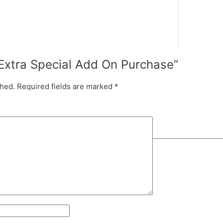
 “Extra Special Add On Purchase”
shed.
Required fields are marked
*