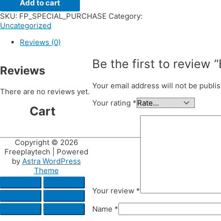
Add to cart
SKU:
FP_SPECIAL_PURCHASE
Category:
Uncategorized
Reviews (0)
Be the first to review
Reviews
Your email address will not be publi
There are no reviews yet.
Your rating
*
Cart
Copyright © 2026
Freeplaytech
| Powered
by
Astra WordPress
Theme
Your review
*
Name
*