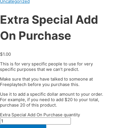
Uncategorized
Extra Special Add
On Purchase
$
1.00
This is for very specific people to use for very
specific purposes that we can’t predict.
Make sure that you have talked to someone at
Freeplaytech before you purchase this.
Use it to add a specific dollar amount to your order.
For example, if you need to add $20 to your total,
purchase 20 of this product.
Extra Special Add On Purchase quantity