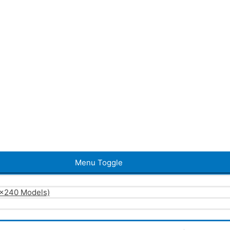
Menu Toggle
0×240 Models)