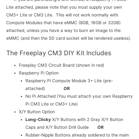
Lite attached, please note that you must supply your own
CM3+ Lite or CM3 Lite. This will not work normally with
Compute Modules that have eMMC (8GB, 16GB or 32GB)
attached, unless you have a way to burn an image to the
eMMC (and then the SD card socket will be rendered useless).
The Freeplay CM3 DIY Kit Includes
Freeplay CM3 Circuit Board (shown in red)
Raspberry Pi Option
Raspberry Pi Compute Module 3+ Lite (pre-
attached)
OR
No Pi Attached (You must attach your own Raspberry
Pi CM3 Lite or CM3+ Lite)
X/Y Button Option
Long-Clicky
X/Y Buttons with 2 Gray X/Y Button
Caps and X/Y Button Drill Guide
OR
Rubber-Nipple Buttons already soldered to the main