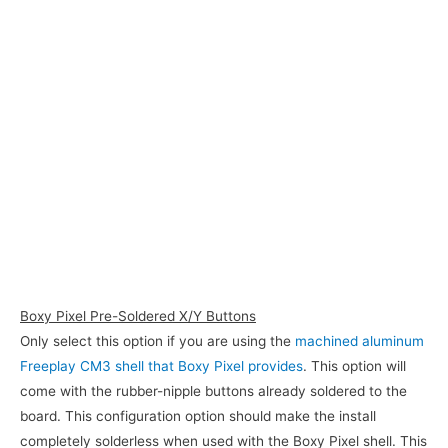
Boxy Pixel Pre-Soldered X/Y Buttons
Only select this option if you are using the
machined aluminum
Freeplay CM3 shell that Boxy Pixel provides
. This option will
come with the rubber-nipple buttons already soldered to the
board. This configuration option should make the install
completely solderless when used with the Boxy Pixel shell. This