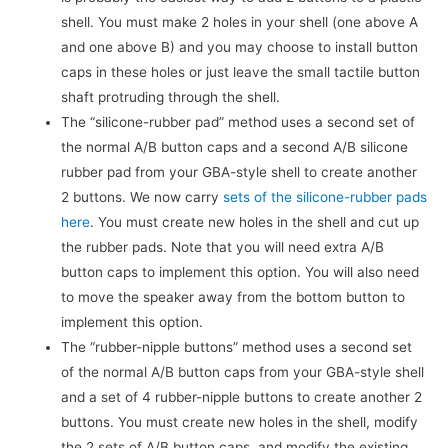
shell. You must make 2 holes in your shell (one above A
and one above B) and you may choose to install button
caps in these holes or just leave the small tactile button
shaft protruding through the shell.
The “silicone-rubber pad” method uses a second set of
the normal A/B button caps and a second A/B silicone
rubber pad from your GBA-style shell to create another
2 buttons. We now carry
sets of the silicone-rubber pads
here
. You must create new holes in the shell and cut up
the rubber pads. Note that you will need extra A/B
button caps to implement this option. You will also need
to move the speaker away from the bottom button to
implement this option.
The “rubber-nipple buttons” method uses a second set
of the normal A/B button caps from your GBA-style shell
and a set of 4 rubber-nipple buttons to create another 2
buttons. You must create new holes in the shell, modify
the 2 sets of A/B button caps, and modify the existing