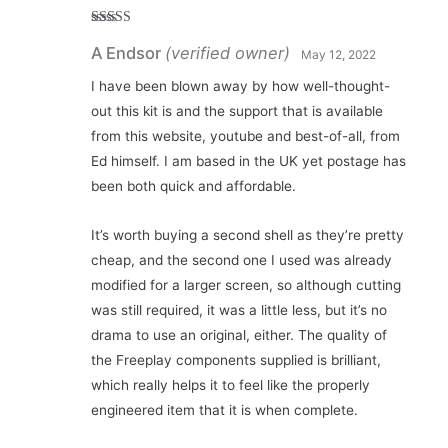
Rated
5
out
A Endsor
(verified owner)
of 5
May 12, 2022
I have been blown away by how well-thought-
out this kit is and the support that is available
from this website, youtube and best-of-all, from
Ed himself. I am based in the UK yet postage has
been both quick and affordable.
It’s worth buying a second shell as they’re pretty
cheap, and the second one I used was already
modified for a larger screen, so although cutting
was still required, it was a little less, but it’s no
drama to use an original, either. The quality of
the Freeplay components supplied is brilliant,
which really helps it to feel like the properly
engineered item that it is when complete.