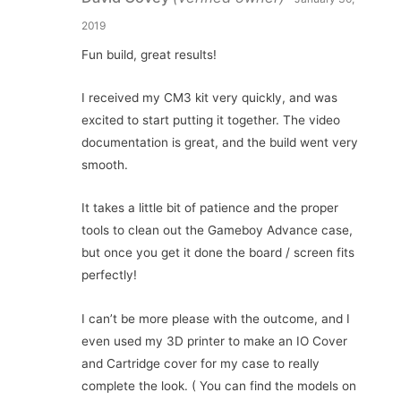
2019
Fun build, great results!
I received my CM3 kit very quickly, and was
excited to start putting it together. The video
documentation is great, and the build went very
smooth.
It takes a little bit of patience and the proper
tools to clean out the Gameboy Advance case,
but once you get it done the board / screen fits
perfectly!
I can’t be more please with the outcome, and I
even used my 3D printer to make an IO Cover
and Cartridge cover for my case to really
complete the look. ( You can find the models on