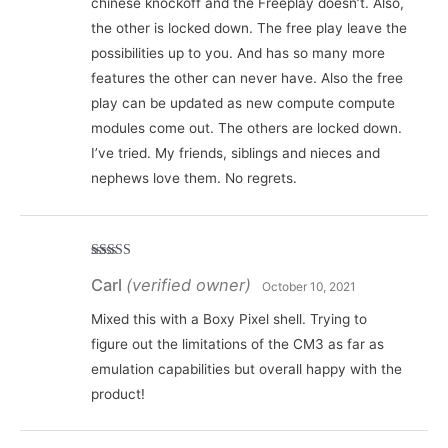
chinese knockoff and the Freeplay doesn’t. Also,
the other is locked down. The free play leave the
possibilities up to you. And has so many more
features the other can never have. Also the free
play can be updated as new compute compute
modules come out. The others are locked down.
I’ve tried. My friends, siblings and nieces and
nephews love them. No regrets.
Rated
5
out
Carl
(verified owner)
of 5
October 10, 2021
Mixed this with a Boxy Pixel shell. Trying to
figure out the limitations of the CM3 as far as
emulation capabilities but overall happy with the
product!