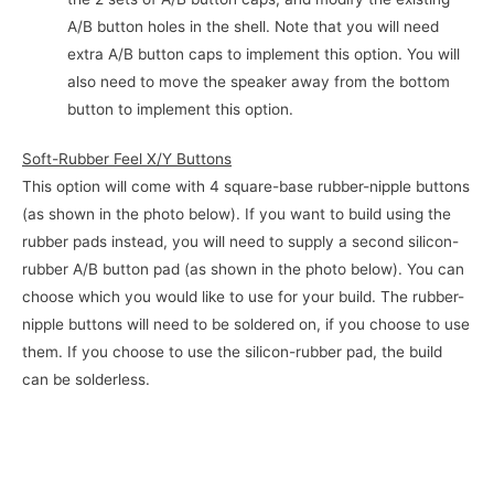
A/B button holes in the shell. Note that you will need
extra A/B button caps to implement this option. You will
also need to move the speaker away from the bottom
button to implement this option.
Soft-Rubber Feel X/Y Buttons
This option will come with 4 square-base rubber-nipple buttons
(as shown in the photo below). If you want to build using the
rubber pads instead, you will need to supply a second silicon-
rubber A/B button pad (as shown in the photo below). You can
choose which you would like to use for your build. The rubber-
nipple buttons will need to be soldered on, if you choose to use
them. If you choose to use the silicon-rubber pad, the build
can be solderless.