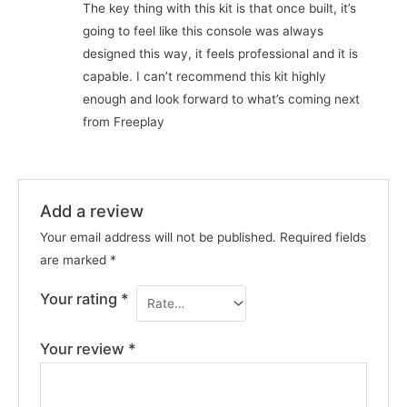
The key thing with this kit is that once built, it’s
going to feel like this console was always
designed this way, it feels professional and it is
capable. I can’t recommend this kit highly
enough and look forward to what’s coming next
from Freeplay
Add a review
Your email address will not be published.
Required fields
are marked
*
Your rating
*
Your review
*