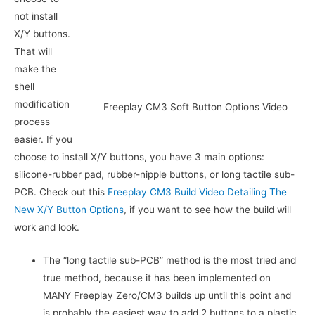
not install
X/Y buttons.
That will
make the
shell
modification
Freeplay CM3 Soft Button Options Video
process
easier. If you
choose to install X/Y buttons, you have 3 main options:
silicone-rubber pad, rubber-nipple buttons, or long tactile sub-
PCB. Check out this
Freeplay CM3 Build Video Detailing The
New X/Y Button Options
, if you want to see how the build will
work and look.
The “long tactile sub-PCB” method is the most tried and
true method, because it has been implemented on
MANY Freeplay Zero/CM3 builds up until this point and
is probably the easiest way to add 2 buttons to a plastic