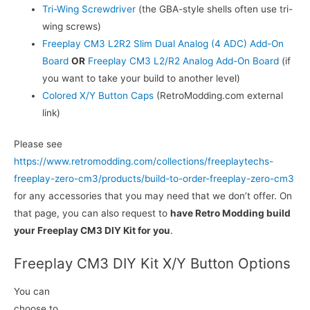
Tri-Wing Screwdriver
(the GBA-style shells often use tri-
wing screws)
Freeplay CM3 L2R2 Slim Dual Analog (4 ADC) Add-On
Board
OR
Freeplay CM3 L2/R2 Analog Add-On Board
(if
you want to take your build to another level)
Colored X/Y Button Caps
(RetroModding.com external
link)
Please see
https://www.retromodding.com/collections/freeplaytechs-
freeplay-zero-cm3/products/build-to-order-freeplay-zero-cm3
for any accessories that you may need that we don’t offer. On
that page, you can also request to
have Retro Modding build
your Freeplay CM3 DIY Kit for you
.
Freeplay CM3 DIY Kit X/Y Button Options
You can
choose to