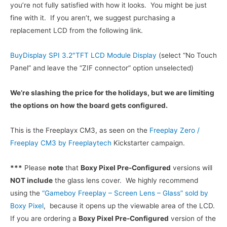
$169.99.
$69.99.
you’re not fully satisfied with how it looks. You might be just
fine with it. If you aren’t, we suggest purchasing a
replacement LCD from the following link.
BuyDisplay SPI 3.2″TFT LCD Module Display
(select “No Touch
Panel” and leave the “ZIF connector” option unselected)
We’re slashing the price for the holidays, but we are limiting
the options on how the board gets configured.
This is the Freeplayx CM3, as seen on the
Freeplay Zero /
Freeplay CM3 by Freeplaytech
Kickstarter campaign.
***
Please
note
that
Boxy Pixel Pre-Configured
versions will
NOT include
the glass lens cover. We highly recommend
using the
“Gameboy Freeplay – Screen Lens – Glass” sold by
Boxy Pixel
, because it opens up the viewable area of the LCD.
If you are ordering a
Boxy Pixel Pre-Configured
version of the