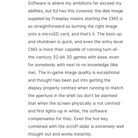
Software is where my ambitions far exceed my
abilities, but Ed has this covered; the disk image
supplied by Freeplay means starting the CM3 is
as straightforward as burning the right image
onto a microSD card, and that’s it. The boot-up
and shutdown is quick, and even the entry level
CM3 is more than capable of running turn-of-
the-century 32-bit 3D games with ease, even
for somebody with next to no knowledge (like
me). The in-game image quality is exceptional
and thought has been put into getting the
display properly centred when running to match
the aperture in the shell (so don’t be alarmed
that when the screen physically is not centred
and first lights-up in white, the software
compensates for this). Even the hot-key
combined with the on/off slider is extremely well
thought out and works instantly.