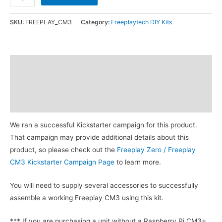
CM3
DIY
SKU:
FREEPLAY_CM3
Category:
Freeplaytech DIY Kits
Kit
quantity
Description
Additional information
Reviews (5)
We ran a successful Kickstarter campaign for this product.
That campaign may provide additional details about this
product, so please check out the
Freeplay Zero / Freeplay
CM3 Kickstarter Campaign Page
to learn more.
You will need to supply several accessories to successfully
assemble a working Freeplay CM3 using this kit.
*** If you are purchasing a unit without a Raspberry Pi CM3+