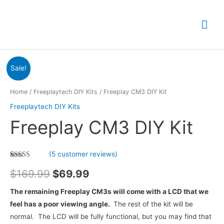
Skip
to
Mai
content
Me
Sale!
Home
/
Freeplaytech DIY Kits
/ Freeplay CM3 DIY Kit
Freeplaytech DIY Kits
Freeplay CM3 DIY Kit
(
5
customer reviews)
Rated
5
5.00
Original
Current
out of 5
$
169.99
$
69.99
based on
customer
price
price
ratings
The remaining Freeplay CM3s will come with a LCD that we
feel has a poor viewing angle.
The rest of the kit will be
was:
is:
normal. The LCD will be fully functional, but you may find that