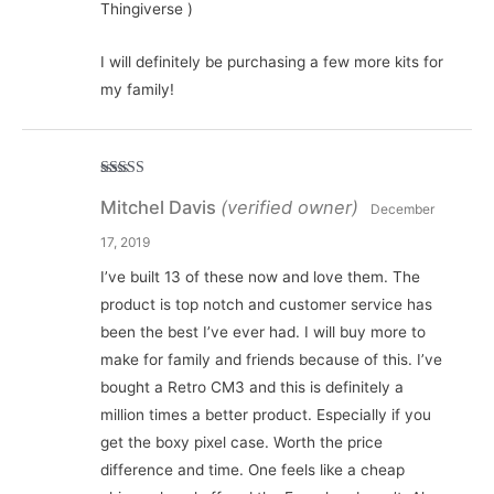
Thingiverse )
I will definitely be purchasing a few more kits for
my family!
Rated
5
out
Mitchel Davis
(verified owner)
of 5
December
17, 2019
I’ve built 13 of these now and love them. The
product is top notch and customer service has
been the best I’ve ever had. I will buy more to
make for family and friends because of this. I’ve
bought a Retro CM3 and this is definitely a
million times a better product. Especially if you
get the boxy pixel case. Worth the price
difference and time. One feels like a cheap