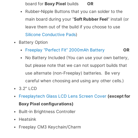
board for
Boxy Pixel
builds
OR
Rubber-Nipple Buttons that you can solder to the
main board during your “
Soft Rubber Feel
” install (or
leave them out of the build if you choose to use
Silicone Conductive Pads
)
Battery Option
Freeplay “Perfect Fit” 2000mAh Battery
OR
No Battery Included (You can use your own battery,
but please note that we can not support builds that
use alternate (non-Freeplay) batteries. Be very
careful when choosing and using any other cells.)
3.2″ LCD
Freeplaytech Glass LCD Lens Screen Cover
(except for
Boxy Pixel configurations)
Built-in Brightness Controller
Heatsink
Freeplay CM3 Keychain/Charm