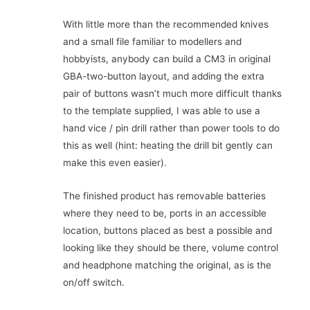
With little more than the recommended knives
and a small file familiar to modellers and
hobbyists, anybody can build a CM3 in original
GBA-two-button layout, and adding the extra
pair of buttons wasn’t much more difficult thanks
to the template supplied, I was able to use a
hand vice / pin drill rather than power tools to do
this as well (hint: heating the drill bit gently can
make this even easier).
The finished product has removable batteries
where they need to be, ports in an accessible
location, buttons placed as best a possible and
looking like they should be there, volume control
and headphone matching the original, as is the
on/off switch.