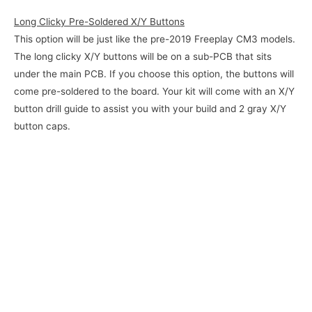
Long Clicky Pre-Soldered X/Y Buttons
This option will be just like the pre-2019 Freeplay CM3 models.
The long clicky X/Y buttons will be on a sub-PCB that sits
under the main PCB. If you choose this option, the buttons will
come pre-soldered to the board. Your kit will come with an X/Y
button drill guide to assist you with your build and 2 gray X/Y
button caps.