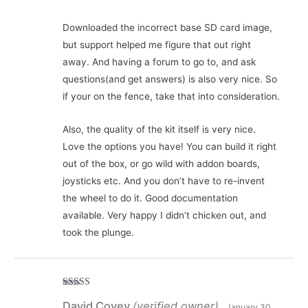
Downloaded the incorrect base SD card image,
but support helped me figure that out right
away. And having a forum to go to, and ask
questions(and get answers) is also very nice. So
if your on the fence, take that into consideration.
Also, the quality of the kit itself is very nice.
Love the options you have! You can build it right
out of the box, or go wild with addon boards,
joysticks etc. And you don’t have to re-invent
the wheel to do it. Good documentation
available. Very happy I didn’t chicken out, and
took the plunge.
Rated
5
out
David Covey
(verified owner)
of 5
January 30,