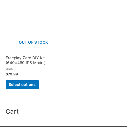
OUT OF STOCK
Freeplay Zero DIY Kit
(640×480 IPS Model)
Rated
$
79.99
0
out
This
of
Select options
5
product
has
multiple
Cart
variants.
The
options