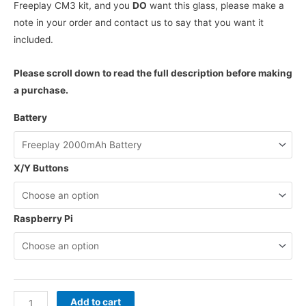
Freeplay CM3 kit, and you
DO
want this glass, please make a
note in your order and contact us to say that you want it
included.
Please scroll down to read the full description before making
a purchase.
Battery
X/Y Buttons
Raspberry Pi
Freeplay
Add to cart