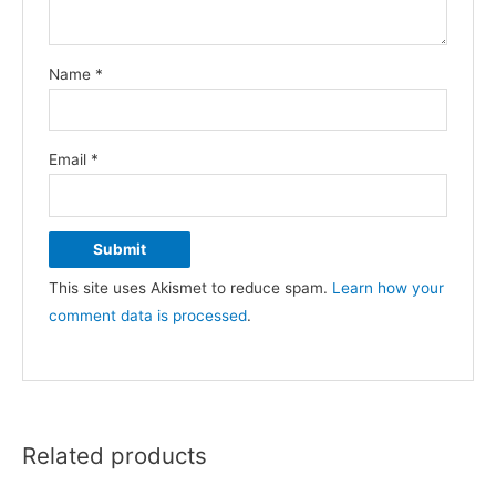
Name
*
Email
*
This site uses Akismet to reduce spam.
Learn how your
comment data is processed
.
Related products