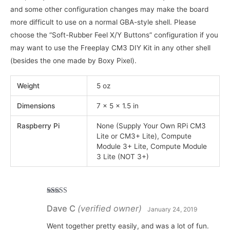
and some other configuration changes may make the board
more difficult to use on a normal GBA-style shell. Please
choose the “Soft-Rubber Feel X/Y Buttons” configuration if you
may want to use the Freeplay CM3 DIY Kit in any other shell
(besides the one made by Boxy Pixel).
Weight
5 oz
Dimensions
7 × 5 × 1.5 in
Raspberry Pi
None (Supply Your Own RPi CM3
Lite or CM3+ Lite), Compute
Module 3+ Lite, Compute Module
3 Lite (NOT 3+)
Rated
5
out
Dave C
(verified owner)
of 5
January 24, 2019
Went together pretty easily, and was a lot of fun.