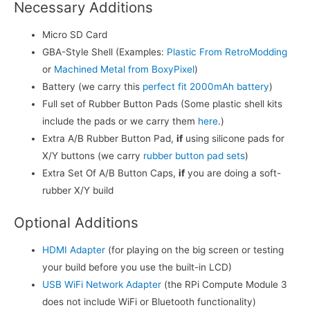
Necessary Additions
Micro SD Card
GBA-Style Shell (Examples:
Plastic From RetroModding
or
Machined Metal from BoxyPixel
)
Battery (we carry this
perfect fit 2000mAh battery
)
Full set of Rubber Button Pads (Some plastic shell kits
include the pads or we carry them
here
.)
Extra A/B Rubber Button Pad,
if
using silicone pads for
X/Y buttons (we carry
rubber button pad sets
)
Extra Set Of A/B Button Caps,
if
you are doing a soft-
rubber X/Y build
Optional Additions
HDMI Adapter
(for playing on the big screen or testing
your build before you use the built-in LCD)
USB WiFi Network Adapter
(the RPi Compute Module 3
does not include WiFi or Bluetooth functionality)