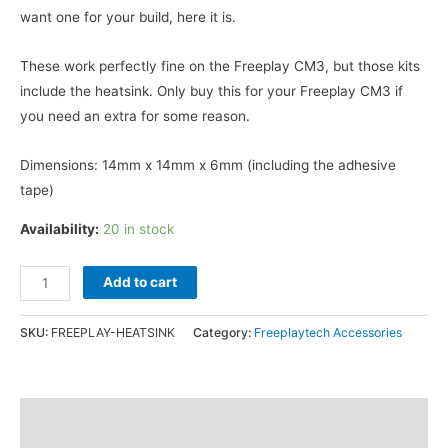
was:
is:
want one for your build, here it is.
$1.59.
$0.49.
These work perfectly fine on the Freeplay CM3, but those kits
include the heatsink. Only buy this for your Freeplay CM3 if
you need an extra for some reason.
Dimensions: 14mm x 14mm x 6mm (including the adhesive
tape)
Availability:
20 in stock
Heatsink
Add to cart
For
Freeplay
SKU:
FREEPLAY-HEATSINK
Category:
Freeplaytech Accessories
Zero
14x14x6mm
quantity
Additional information