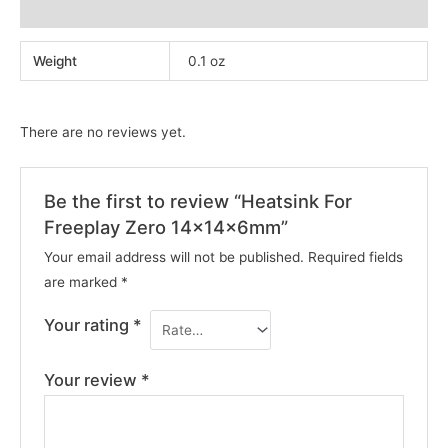
Reviews (0)
Weight
0.1 oz
There are no reviews yet.
Be the first to review “Heatsink For
Freeplay Zero 14x14x6mm”
Your email address will not be published.
Required fields
are marked
*
Your rating
*
Your review
*