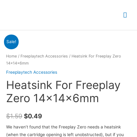
Skip
to
Mai
content
Me
Sale!
Home
/
Freeplaytech Accessories
/ Heatsink For Freeplay Zero
14x14x6mm
Freeplaytech Accessories
Heatsink For Freeplay
Zero 14x14x6mm
Original
Current
$
1.59
$
0.49
price
price
We haven’t found that the Freeplay Zero needs a heatsink
(when the cartridge opening is left unobstructed), but if you