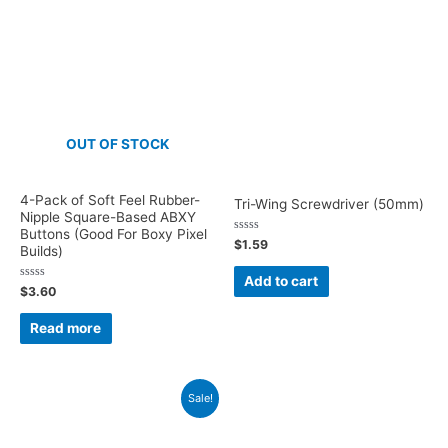
OUT OF STOCK
4-Pack of Soft Feel Rubber-
Tri-Wing Screwdriver (50mm)
Nipple Square-Based ABXY
Buttons (Good For Boxy Pixel
Rated
$
1.59
Builds)
0
out
of
Add to cart
5
Rated
$
3.60
0
out
of
Read more
5
Sale!