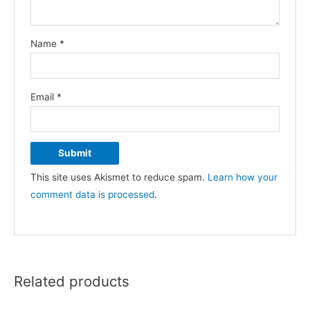
Name
*
Email
*
This site uses Akismet to reduce spam.
Learn how your
comment data is processed
.
Related products