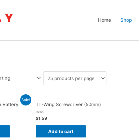
Home
Shop
Sale!
 Battery
Tri-Wing Screwdriver (50mm)
nt
Rated
$
1.59
0
out
of
Add to cart
5
.