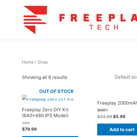
Skip
to
content
Home
/ Shop
Showing all 6 results
OUT OF STOCK
Freeplay 2000mAh
Freeplay Zero DIY Kit
(640×480 IPS Model)
Original
Curre
Rated
$
24.99
$
5.99
5.00
price
price
out of 5
was:
is:
Rated
$
79.99
Add to cart
$24.99.
$5.99
0
out