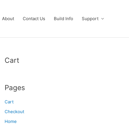
About
Contact Us
Build Info
Support
Cart
Pages
Cart
Checkout
Home