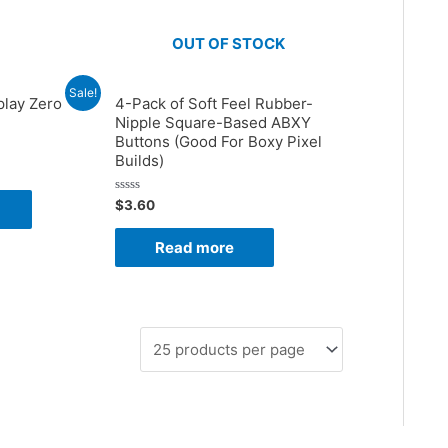
OUT OF STOCK
Sale!
play Zero
4-Pack of Soft Feel Rubber-
Nipple Square-Based ABXY
Buttons (Good For Boxy Pixel
Builds)
Rated
$
3.60
0
out
of
Read more
5