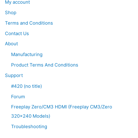
My account
Shop
Terms and Conditions
Contact Us
About
Manufacturing
Product Terms And Conditions
Support
#420 (no title)
Forum
Freeplay Zero/CM3 HDMI (Freeplay CM3/Zero
320×240 Models)
Troubleshooting