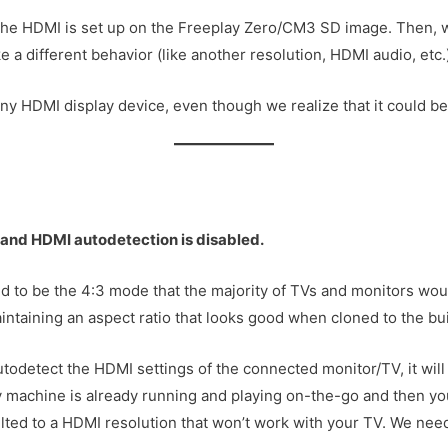
the HDMI is set up on the Freeplay Zero/CM3 SD image. Then, w
e a different behavior (like another resolution, HDMI audio, etc.
ny HDMI display device, even though we realize that it could be 
 and HDMI autodetection is disabled.
 to be the 4:3 mode that the majority of TVs and monitors wou
maintaining an aspect ratio that looks good when cloned to the bui
autodetect the HDMI settings of the connected monitor/TV, it wil
ay machine is already running and playing on-the-go and then y
ulted to a HDMI resolution that won’t work with your TV. We need 