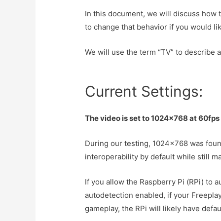
In this document, we will discuss how 
to change that behavior if you would lik
We will use the term “TV” to describe a
Current Settings:
The video is set to 1024×768 at 60fps
During our testing, 1024×768 was found
interoperability by default while still 
If you allow the Raspberry Pi (RPi) to 
autodetection enabled, if your Freepl
gameplay, the RPi will likely have defa