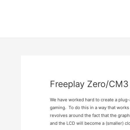
Skip
to
content
Freeplay Zero/CM3
We have worked hard to create a plug
gaming. To do this in a way that works
revolves around the fact that the grap
and the LCD will become a (smaller) cl