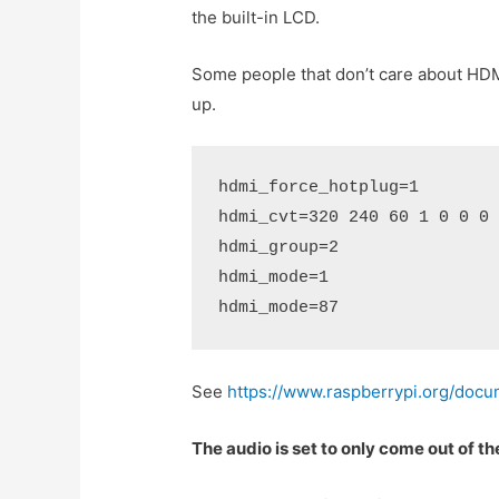
the built-in LCD.
Some people that don’t care about HDM
up.
hdmi_force_hotplug=1
hdmi_cvt=320 240 60 1 0 0 0
hdmi_group=2 
hdmi_mode=1 
hdmi_mode=87 
See
https://www.raspberrypi.org/docum
The audio is set to only come out of t