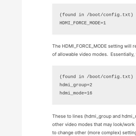
(found in /boot/config.txt)
HDMI_FORCE_MODE=1
The HDMI_FORCE_MODE setting will rem
of allowable video modes. Essentially,
(found in /boot/config.txt)
hdmi_group=2
hdmi_mode=16
These to lines (hdmi_group and hdmi_m
other video modes that may look/work 
to change other (more complex) setting