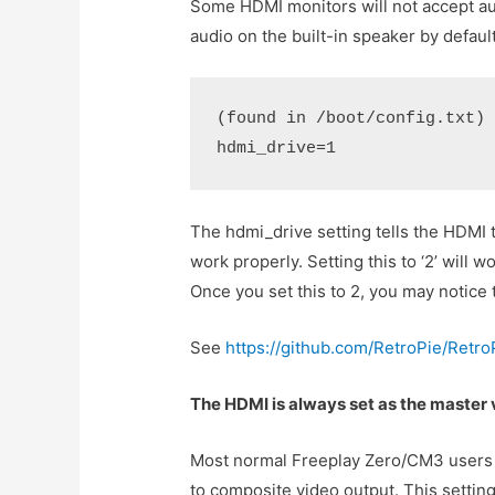
Some HDMI monitors will not accept aud
audio on the built-in speaker by defaul
(found in /boot/config.txt)
hdmi_drive=1
The hdmi_drive setting tells the HDMI 
work properly. Setting this to ‘2’ will 
Once you set this to 2, you may notice
See
https://github.com/RetroPie/Retr
The HDMI is always set as the master 
Most normal Freeplay Zero/CM3 users sh
to composite video output. This setting 