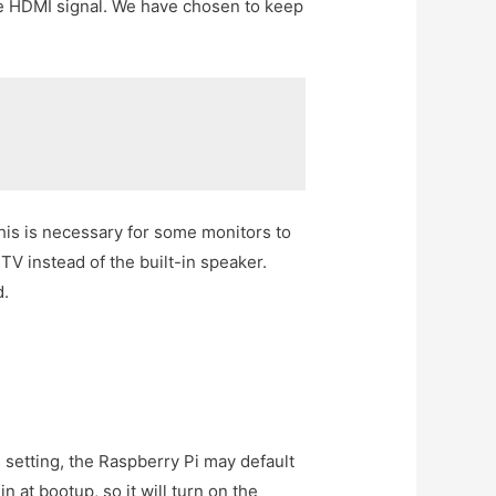
the HDMI signal. We have chosen to keep
his is necessary for some monitors to
TV instead of the built-in speaker.
d.
 setting, the Raspberry Pi may default
n at bootup, so it will turn on the