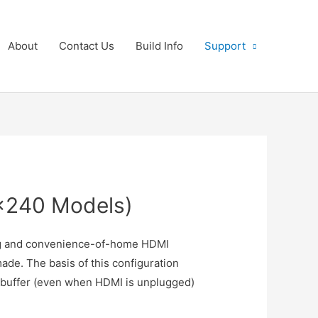
About
Contact Us
Build Info
Support
×240 Models)
ing and convenience-of-home HDMI
de. The basis of this configuration
mebuffer (even when HDMI is unplugged)