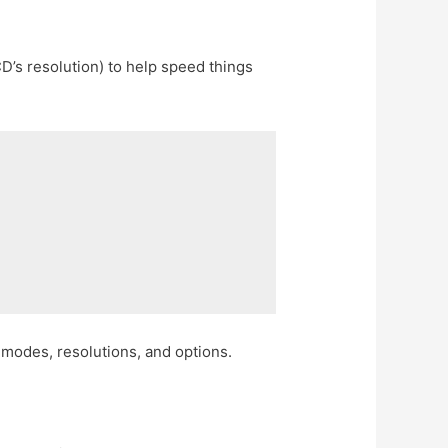
’s resolution) to help speed things
 modes, resolutions, and options.