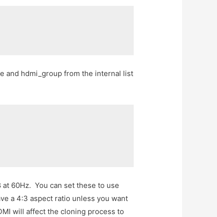
and hdmi_group from the internal list
 at 60Hz. You can set these to use
ve a 4:3 aspect ratio unless you want
MI will affect the cloning process to