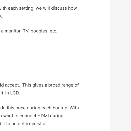
ith each setting, we will discuss how
).
a monitor, TV, goggles, etc.
ld accept. This gives a broad range of
lt-in LCD.
l do this once during each bootup. With
ou want to connect HDMI during
it to be deterministic.