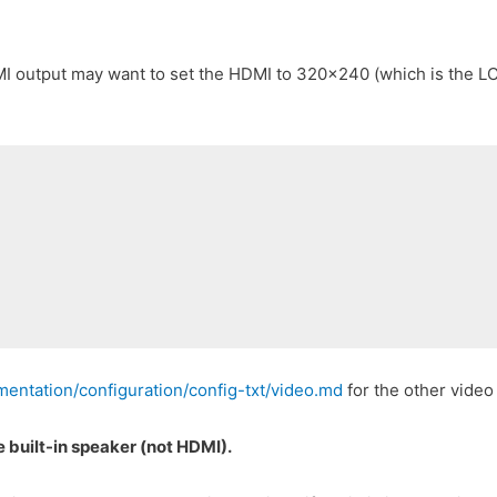
I output may want to set the HDMI to 320×240 (which is the LCD
entation/configuration/config-txt/video.md
for the other video
he built-in speaker (not HDMI).