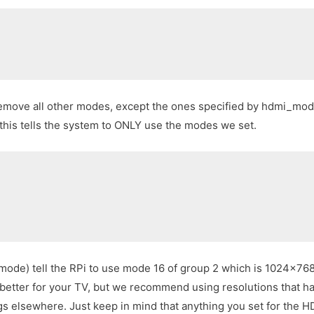
ove all other modes, except the ones specified by hdmi_mode 
 this tells the system to ONLY use the modes we set.
ode) tell the RPi to use mode 16 of group 2 which is 1024×768
better for your TV, but we recommend using resolutions that ha
s elsewhere. Just keep in mind that anything you set for the HD