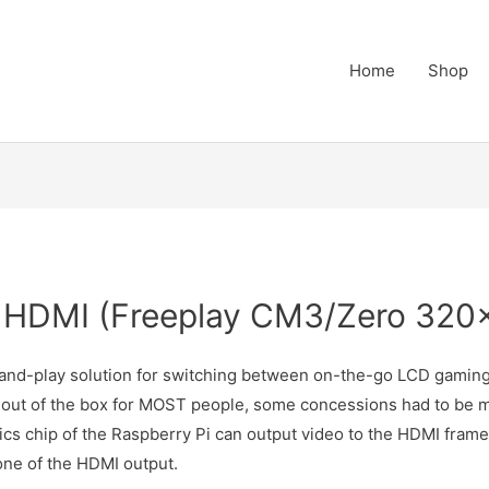
Home
Shop
 HDMI (Freeplay CM3/Zero 320
-and-play solution for switching between on-the-go LCD gam
 out of the box for MOST people, some concessions had to be ma
hics chip of the Raspberry Pi can output video to the HDMI fra
one of the HDMI output.