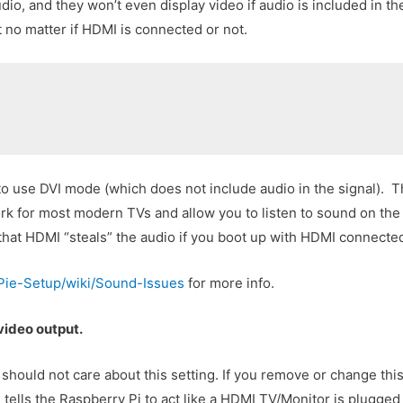
io, and they won’t even display video if audio is included in 
t no matter if HDMI is connected or not.
to use DVI mode (which does not include audio in the signal). T
work for most modern TVs and allow you to listen to sound on the 
 that HDMI “steals” the audio if you boot up with HDMI connecte
oPie-Setup/wiki/Sound-Issues
for more info.
video output.
ould not care about this setting. If you remove or change this
tells the Raspberry Pi to act like a HDMI TV/Monitor is plugged i