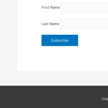
First Name
Last Name
Cop