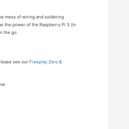
he mess of wiring and soldering
 the power of the Raspberry Pi 3 (in
n the go.
Please see our
Freeplay Zero &
ow.