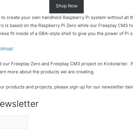
Shop Now
y to create your own handheld Raspberry Pi system without all t
 is based on the Raspberry Pi Zero while our Freeplay CM3 has
e fit inside of a GBA-style shell to give you the power of Pi o
/shop/
ed our Freeplay Zero and Freeplay CM3 project on Kickstarter. 
arn more about the products we are creating.
our products and projects, please sign up for our newsletter bel
ewsletter