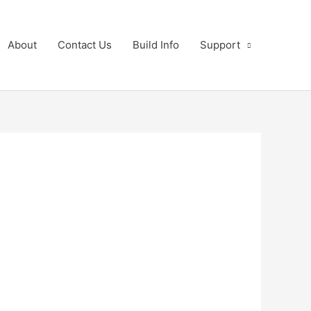
About
Contact Us
Build Info
Support