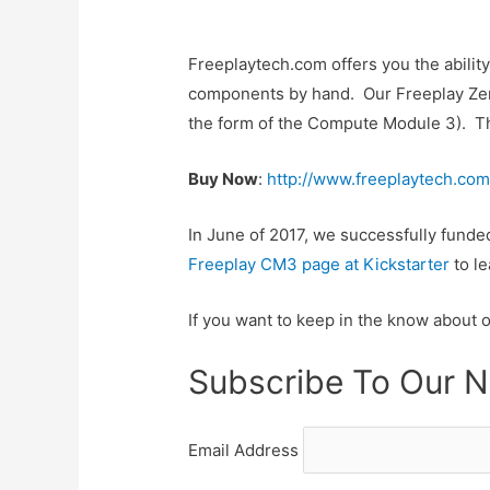
Freeplaytech.com offers you the abilit
components by hand. Our Freeplay Zero
the form of the Compute Module 3). Thes
Buy Now
:
http://www.freeplaytech.com
In June of 2017, we successfully fund
Freeplay CM3 page at Kickstarter
to le
If you want to keep in the know about 
Subscribe To Our N
Email Address