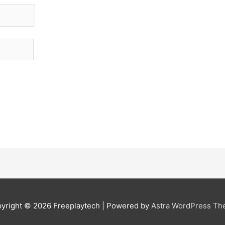
yright © 2026
Freeplaytech
| Powered by
Astra WordPress T