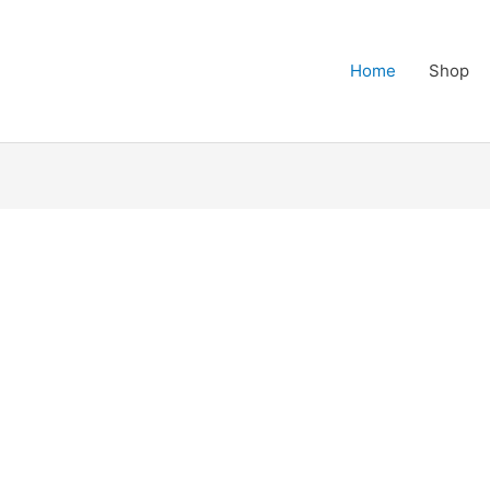
Home
Shop