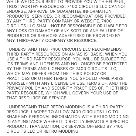
WHILE WE DO OUR BEST TO PROVIDE YOU WITH HELPFUL,
TRUSTWORTHY RESOURCES, 7400 CIRCUITS LLC CANNOT
ENDORSE, APPROVE, OR GUARANTEE INFORMATION,
PRODUCTS, SERVICES, OR RECOMMENDATIONS PROVIDED
BY ANY THIRD-PARTY COMPANY OR WEBSITE. 7400
CIRCUITS LLC SHALL NOT BE RESPONSIBLE OR LIABLE FOR
ANY LOSS OR DAMAGE OF ANY SORT OR ANY FAILURE OF
PRODUCTS OR SERVICES ADVERTISED OR PROVIDED BY
ANY THIRD-PARTY COMPANY OR RESOURCE.
I UNDERSTAND THAT 7400 CIRCUITS LLC RECOMMENDS
THIRD-PARTY RESOURCES ON AN “AS IS” BASIS. WHEN YOU
USE A THIRD PARTY RESOURCE, YOU WILL BE SUBJECT TO
ITS TERMS AND LICENSES AND NO LONGER BE PROTECTED
BY THE TERMS AND LICENSES OF 7400 CIRCUITS LLC,
WHICH MAY DIFFER FROM THE THIRD POLICY OR
PRACTICES OR OTHER TERMS. YOU SHOULD FAMILIARIZE
YOURSELF WITH ANY LICENSE OR USE TERMS OF, AND THE
PRIVACY POLICY AND SECURITY PRACTICES OF, THE THIRD
PARTY RESOURCE, WHICH WILL GOVERN YOUR USE OF
THAT RESOURCE OR SERVICE.
I UNDERSTAND THAT RETRO MODDING IS A THIRD-PARTY
RESOURCE. I AGREE TO ALLOW 7400 CIRCUITS LLC TO
SHARE MY PERSONAL INFORMATION WITH RETRO MODDING
IN ANY INSTANCE WHERE IT DIRECTLY IMPACTS A SPECIFIC
PRODUCT, TRANSACTION, OR SERVICE OFFERED BY 7400
CIRCUITS LLC OR RETRO MODDING.