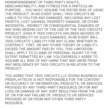
NONINFRINGEMENT OF THIRD PARTY RIGHTS,
MERCHANTABILITY, AND FITNESS FOR A PARTICULAR
PURPOSE. …YOU MUST ASSUME THE ENTIRE RISK OF USING
THE PRODUCT. IN NO EVENT SHALL 7400 CIRCUITS BE
LIABLE TO YOU FOR ANY DAMAGES, INCLUDING ANY LOST
PROFITS, LOST SAVINGS, PROPERTY DAMAGE, OR OTHER
INCIDENTAL, INDIRECT OR CONSEQUENTIAL DAMAGES OF
ANY KIND ARISING OUT OF THE USE OF THE 7400 CIRCUITS
PRODUCT, EVEN IF 7400 CIRCUITS HAS BEEN ADVISED OF
THE POSSIBILITY OF SUCH DAMAGES. IN NO EVENT WILL
7400 CIRCUITS’ LIABILITY FOR ANY CLAIM, WHETHER IN
CONTRACT, TORT, OR ANY OTHER THEORY OF LIABILITY,
EXCEED THE AMOUNT PAID BY YOU. THIS LIMITATION
SHALL APPLY TO CLAIMS OF PERSONAL INJURY TO THE
EXTENT PERMITTED BY LAW. YOU EXPRESSLY AGREE TO
ASSUME ALL RISK OF ANY HARM THAT MAY ARISE FROM
ANY NEGLIGENCE BY 7400 CIRCUITS IN RELATION TO THE
PRODUCT.
YOU AGREE THAT 7400 CIRCUITS LLC (DOING BUSINESS AS
FREEPLAYTECH) IS NOT RESPONSIBLE FOR THE CONTENT
OR ACCURACY OF INFORMATION, PRODUCTS, OR SERVICES
PROVIDED BY ANY THIRD-PARTY RESOURCE OR FOR ANY
LOSS OR DAMAGE OF ANY SORT RESULTING FROM THE USE
OF, OR FOR ANY FAILURE OF, PRODUCTS OR SERVICES
PROVIDED AT OR FROM ANY OTHER THIRD PARTY
RESOURCE.