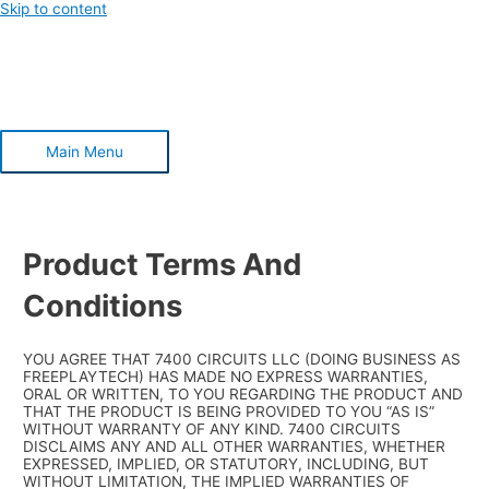
Skip to content
Main Menu
Product Terms And
Conditions
YOU AGREE THAT 7400 CIRCUITS LLC (DOING BUSINESS AS
FREEPLAYTECH) HAS MADE NO EXPRESS WARRANTIES,
ORAL OR WRITTEN, TO YOU REGARDING THE PRODUCT AND
THAT THE PRODUCT IS BEING PROVIDED TO YOU “AS IS”
WITHOUT WARRANTY OF ANY KIND. 7400 CIRCUITS
DISCLAIMS ANY AND ALL OTHER WARRANTIES, WHETHER
EXPRESSED, IMPLIED, OR STATUTORY, INCLUDING, BUT
WITHOUT LIMITATION, THE IMPLIED WARRANTIES OF