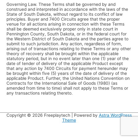
Governing Law. These Terms shall be governed by and
construed and interpreted in accordance with the laws of the
State of South Dakota, without regard to its conflict of law
principles. Buyer and 7400 Circuits agree that the proper
venue for all actions arising in connection with these Terms
shall be deemed exclusively proper only in state court in
Pennington County, South Dakota, or in the federal court for
the Western District of South Dakota and the parties agree to
submit to such jurisdiction. Any action, regardless of form,
arising out of transactions relating to these Terms or any other
theory of recovery shall be brought within the applicable
statutory period, but in no event later than one (1) year of the
date of tender of delivery of the applicable Product except
that any action by 7400 Circuits for payment hereunder may
be brought within five (5) years of the date of delivery of the
applicable Product. Further, the United Nations Convention on
Contracts for the International Sale of Goods (1980) (as
amended from time to time) shall not apply to these Terms or
any transactions relating thereto.
Copyright © 2026
Freeplaytech
| Powered by
Astra WordPress
Theme